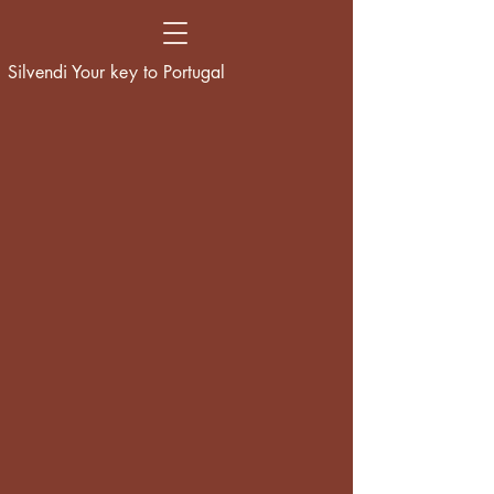
Silvendi Your key to Portugal