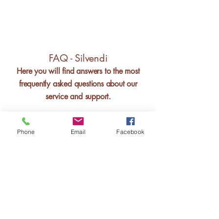
FAQ - Silvendi
Here you will find answers to the most
frequently asked questions about our
service and support.
Phone
Email
Facebook
Silvana Bouwmeester
Founder - Silvendi