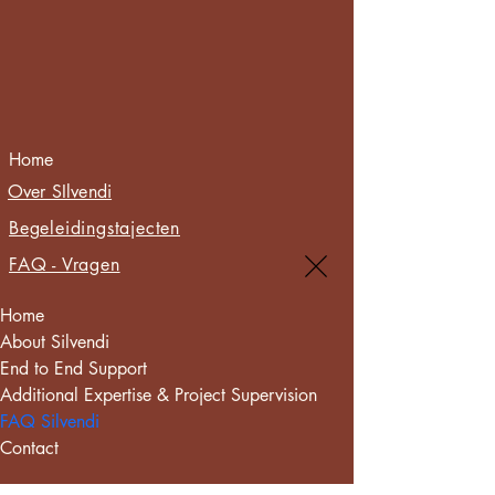
Home
Over SIlvendi
Begeleidingstajecten
FAQ - Vragen
Home
About Silvendi
End to End Support
Additional Expertise & Project Supervision
FAQ Silvendi
Contact