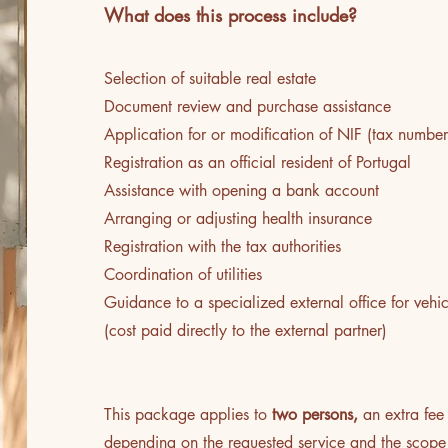
What does this process include?
​Selection of suitable real estate
Document review and purchase assistance
Application for or modification of NIF (tax number
Registration as an official resident of Portugal
Assistance with opening a bank account
Arranging or adjusting health insurance
Registration with the tax authorities
Coordination of utilities
Guidance to a specialized external office for vehic
(cost paid directly to the external partner)
This package applies to
two persons,
an extra fee
depending on the requested service and the scope 