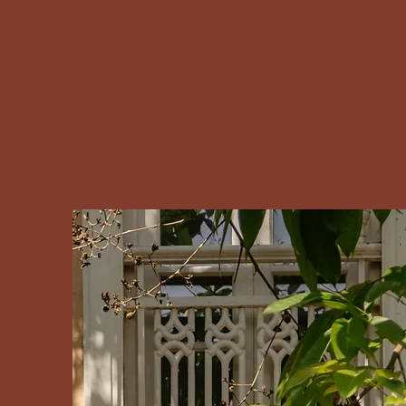
Silvendi Your key to Portugal