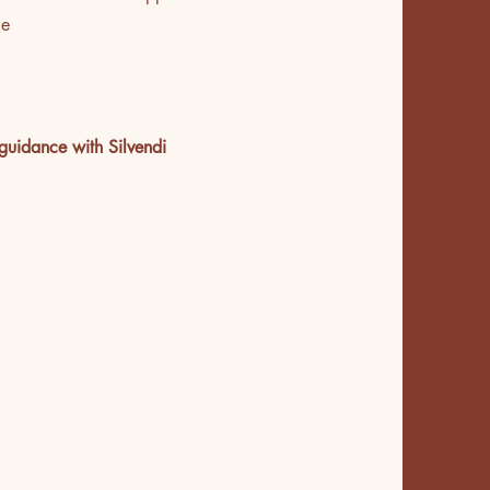
ce
guidance with Silvendi