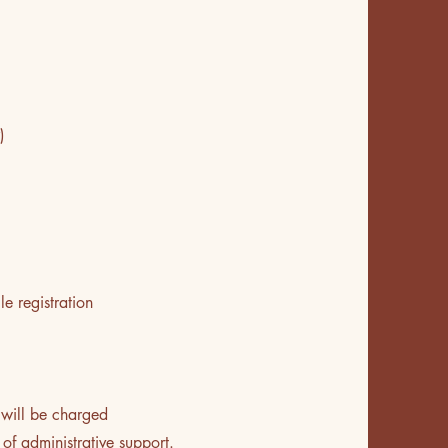
)
le registration
 will be charged
of administrative support.