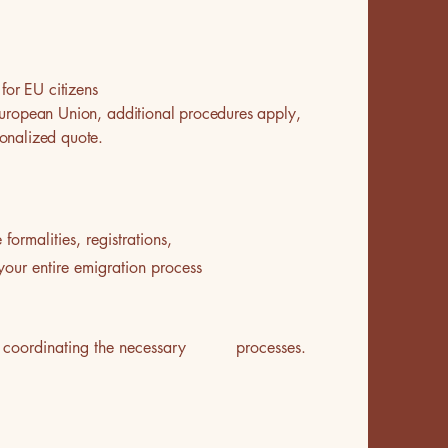
for EU citizens
e European Union, additional procedures apply,
onalized quote.
ormalities, registrations,
your entire emigration process
e of coordinating the necessary processes.