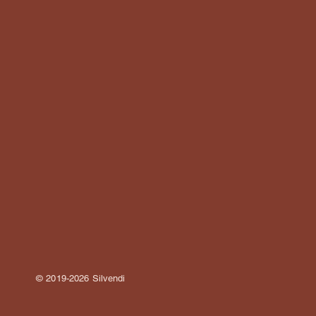
© 2019-2026 Silvendi