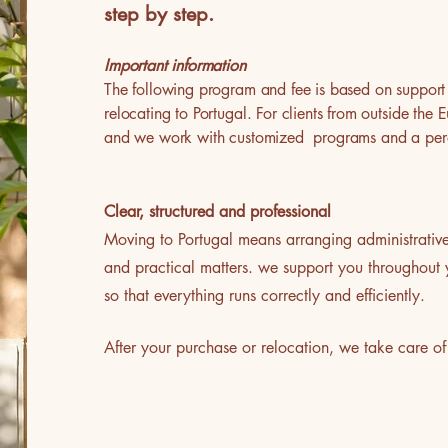
step by step.
Important information
The following program and fee is based on support 
relocating to Portugal. For clients from outside th
and we work with customized programs and a per
Clear, structured and professional
Moving to Portugal means arranging administrative f
and practical matters. we support you throughout 
so that everything runs correctly and efficiently.
After your purchase or relocation, we take car