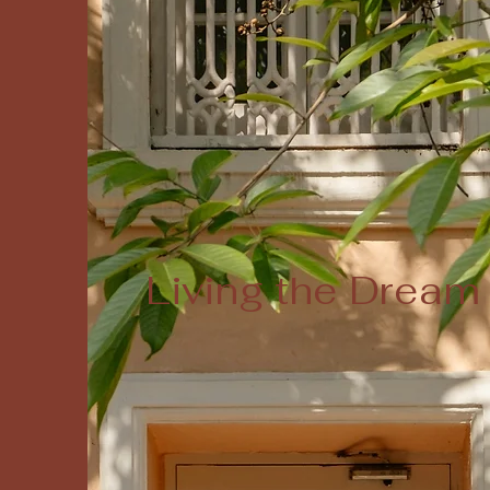
Living the Dream