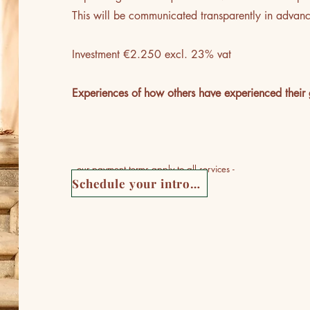
This will be communicated transparently in advan
Investment €2.250 excl. 23% vat
Experiences of how others have experienced their 
- our
payment terms
apply to all services -
Schedule your introductory meeting