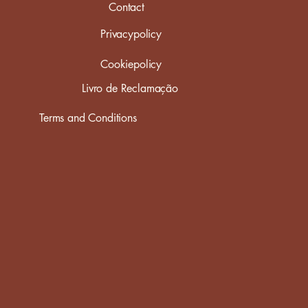
Contact
Privacypolicy
Cookiepolicy
Livro de Reclamação
Terms and Conditions