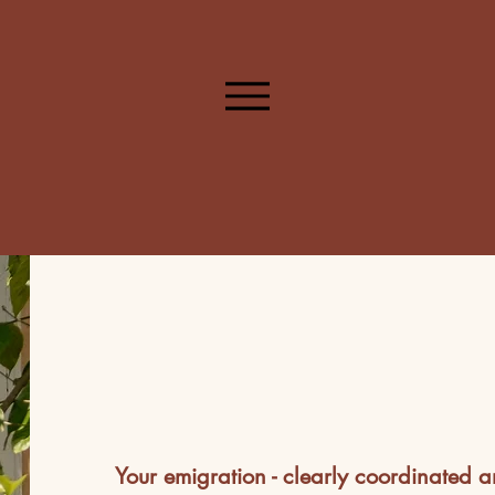
Your emigration - clearly coordinated a