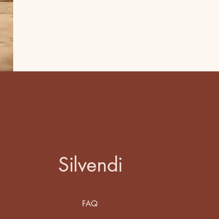
Silvendi
FAQ