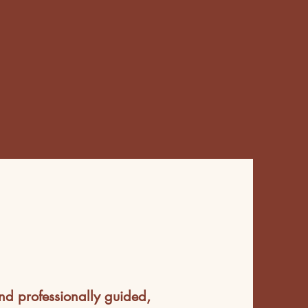
nd professionally guided,